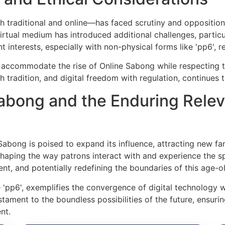
h traditional and online—has faced scrutiny and opposition
irtual medium has introduced additional challenges, particu
t interests, especially with non-physical forms like 'pp6', 
 accommodate the rise of Online Sabong while respecting th
th tradition, and digital freedom with regulation, continue
abong and the Enduring Relev
Sabong is poised to expand its influence, attracting new f
in shaping the way patrons interact with and experience the s
, and potentially redefining the boundaries of this age-old
pp6', exemplifies the convergence of digital technology wi
testament to the boundless possibilities of the future, ensu
nt.