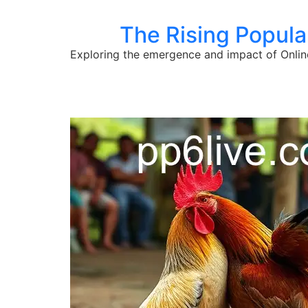
The Rising Popula
Exploring the emergence and impact of Onlin