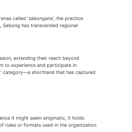
arenas called 'sabongans', the practice
s, Sabong has transcended regional
ssion, extending their reach beyond
rm to experience and participate in
pp6' category—a shorthand that has captured
ance it might seem enigmatic, it holds
 of rules or formats used in the organization