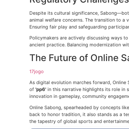
Despite its cultural significance, Sabong—bot
animal welfare concerns. The transition to a v
Ensuring fair play and safeguarding participan
Policymakers are actively discussing ways to
ancient practice. Balancing modernization wi
The Future of Online S
17jogo
As digital evolution marches forward, Online 
of
'pp6'
in this narrative highlights its role 
innovation in gameplay, community engagement
Online Sabong, spearheaded by concepts like '
back to honor tradition, it also stands as a 
the tapestry of global sports and entertainme