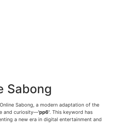
e Sabong
f Online Sabong, a modern adaptation of the
gue and curiosity—
'pp6'
. This keyword has
nting a new era in digital entertainment and