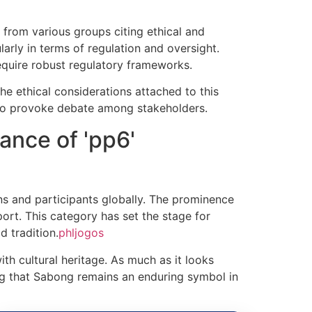
 from various groups citing ethical and
larly in terms of regulation and oversight.
require robust regulatory frameworks.
e ethical considerations attached to this
s to provoke debate among stakeholders.
ance of 'pp6'
ans and participants globally. The prominence
port. This category has set the stage for
 tradition.
phljogos
th cultural heritage. As much as it looks
ring that Sabong remains an enduring symbol in