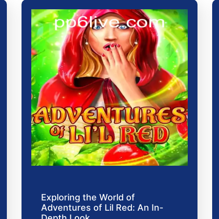
Exploring the World of
Adventures of Lil Red: An In-
Depth Look