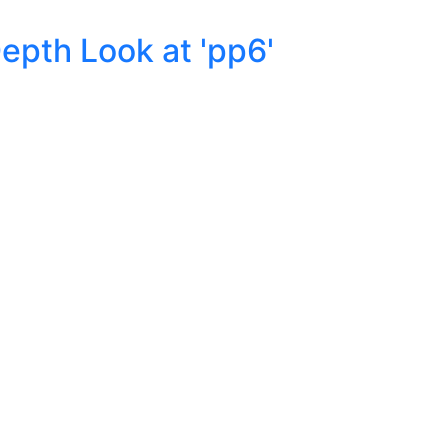
epth Look at 'pp6'