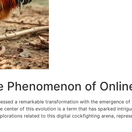
e Phenomenon of Onlin
itnessed a remarkable transformation with the emergence o
he center of this evolution is a term that has sparked intri
ations related to this digital cockfighting arena, represe