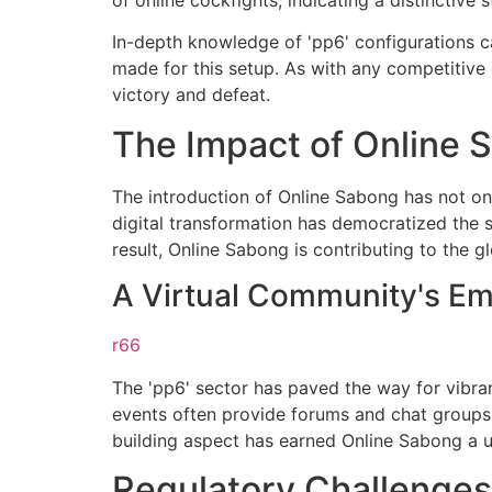
of online cockfights, indicating a distinctive
In-depth knowledge of 'pp6' configurations ca
made for this setup. As with any competitiv
victory and defeat.
The Impact of Online 
The introduction of Online Sabong has not only
digital transformation has democratized the sp
result, Online Sabong is contributing to the gl
A Virtual Community's E
r66
The 'pp6' sector has paved the way for vibran
events often provide forums and chat groups,
building aspect has earned Online Sabong a un
Regulatory Challenges