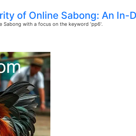
rity of Online Sabong: An In-D
e Sabong with a focus on the keyword 'pp6'.