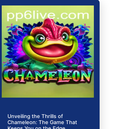
Unveiling the Thrills of
Chameleon: The Game That
Keeps You on the Edge