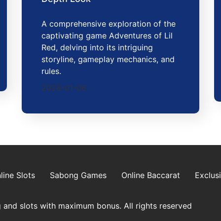
A comprehensive exploration of the
captivating game Adventures of Lil
Red, delving into its intriguing
storyline, gameplay mechanics, and
rules.
2026-01-06
line Slots
Sabong Games
Online Baccarat
Exclus
 and slots with maximum bonus. All rights reserved