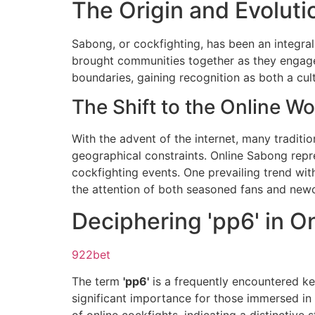
The Origin and Evolut
Sabong, or cockfighting, has been an integral p
brought communities together as they engage
boundaries, gaining recognition as both a cult
The Shift to the Online Wo
With the advent of the internet, many tradit
geographical constraints. Online Sabong repres
cockfighting events. One prevailing trend wit
the attention of both seasoned fans and new
Deciphering 'pp6' in O
922bet
The term
'pp6'
is a frequently encountered ke
significant importance for those immersed in t