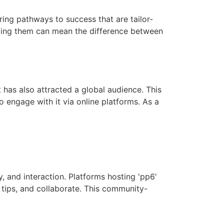
ring pathways to success that are tailor-
aging them can mean the difference between
t has also attracted a global audience. This
o engage with it via online platforms. As a
, and interaction. Platforms hosting 'pp6'
 tips, and collaborate. This community-