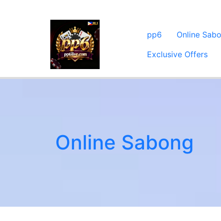
pp6
Online Sab
Exclusive Offers
Online Sabong