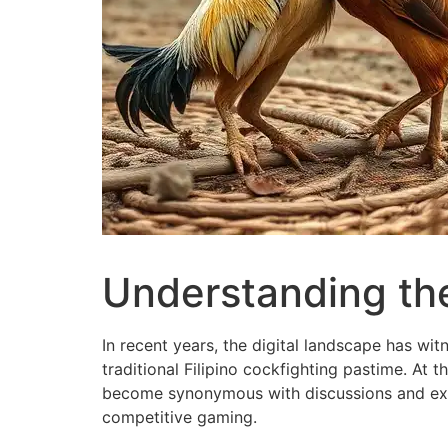
Understanding th
In recent years, the digital landscape has w
traditional Filipino cockfighting pastime. At t
become synonymous with discussions and explor
competitive gaming.