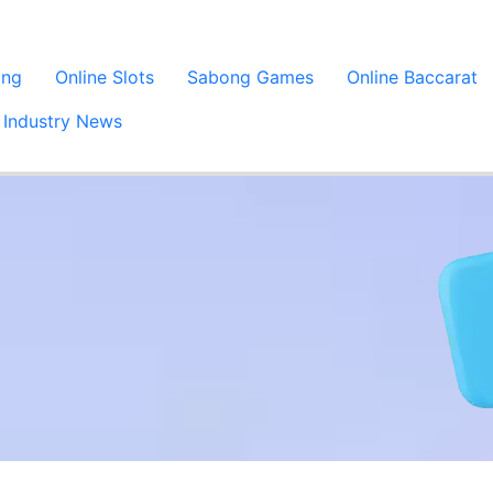
ong
Online Slots
Sabong Games
Online Baccarat
Industry News