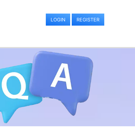
LOGIN
REGISTER