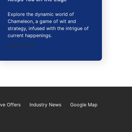
Explore the dynamic world of
Chameleon, a game of wit and
strategy, infused with the intrigue of
current happenings.
2026-01-02
ive Offers
Industry News
Google Map