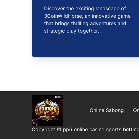
Discover the exciting landscape of
3CoinWildHorse, an innovative game
that brings thrilling adventures and
strategic play together.
2026-01-22
Online Sabong
On
Copyright © pp6 online casino sports betting