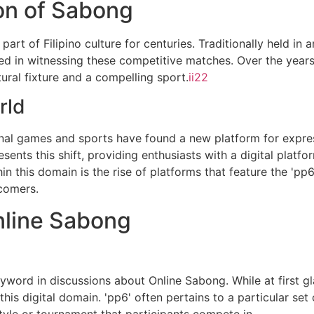
ion of Sabong
art of Filipino culture for centuries. Traditionally held in 
d in witnessing these competitive matches. Over the year
ural fixture and a compelling sport.
ii22
rld
ional games and sports have found a new platform for expre
ents this shift, providing enthusiasts with a digital platfo
hin this domain is the rise of platforms that feature the '
comers.
nline Sabong
yword in discussions about Online Sabong. While at first gl
his digital domain. 'pp6' often pertains to a particular set