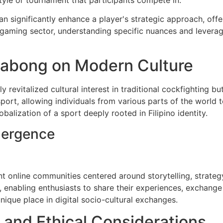
 style or tournament that participants compete in.
n significantly enhance a player's strategic approach, offe
e gaming sector, understanding specific nuances and lever
Sabong on Modern Culture
 revitalized cultural interest in traditional cockfighting bu
ort, allowing individuals from various parts of the world t
obalization of a sport deeply rooted in Filipino identity.
mergence
t online communities centered around storytelling, strategy
 enabling enthusiasts to share their experiences, exchange
ique place in digital socio-cultural exchanges.
 and Ethical Considerations