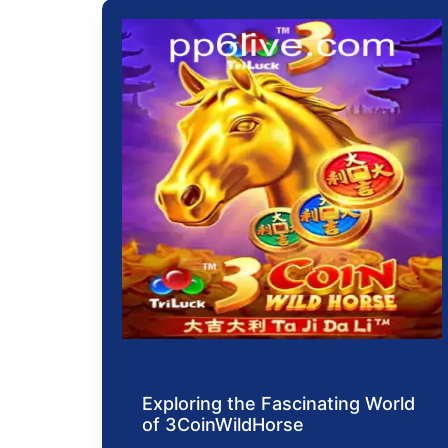
Exploring the Fascinating World
of 3CoinWildHorse