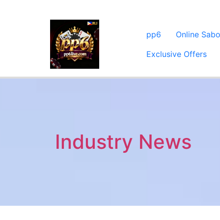
pp6
Online Sab
Exclusive Offers
Industry News