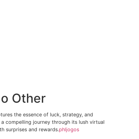
No Other
ures the essence of luck, strategy, and
a compelling journey through its lush virtual
th surprises and rewards.
phljogos