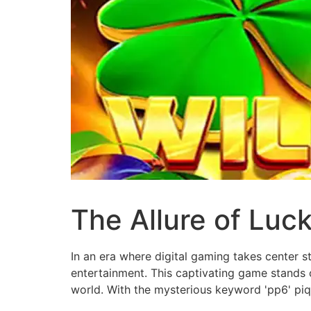
The Allure of Luc
In an era where digital gaming takes center 
entertainment. This captivating game stands o
world. With the mysterious keyword 'pp6' piqu