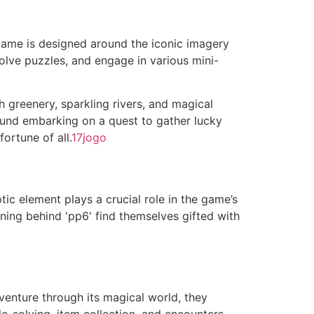
 game is designed around the iconic imagery
solve puzzles, and engage in various mini-
h greenery, sparkling rivers, and magical
ound embarking on a quest to gather lucky
ortune of all.
17jogo
c element plays a crucial role in the game’s
ning behind 'pp6' find themselves gifted with
venture through its magical world, they