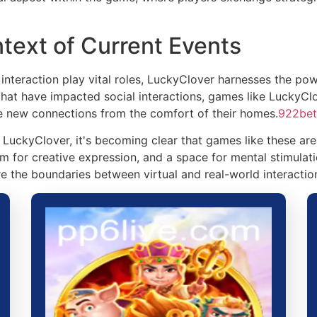
text of Current Events
 interaction play vital roles, LuckyClover harnesses the po
that have impacted social interactions, games like LuckyCl
e new connections from the comfort of their homes.
922bet
LuckyClover, it's becoming clear that games like these are
m for creative expression, and a space for mental stimulat
re the boundaries between virtual and real-world interaction