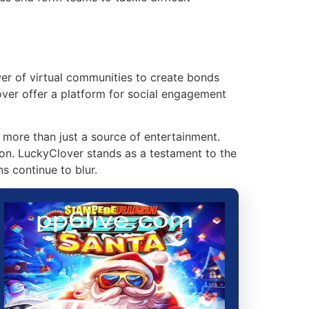
wer of virtual communities to create bonds
over offer a platform for social engagement
 more than just a source of entertainment.
ion. LuckyClover stands as a testament to the
s continue to blur.