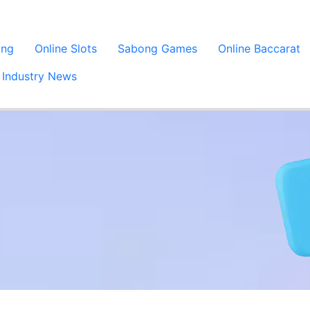
ong
Online Slots
Sabong Games
Online Baccarat
Industry News