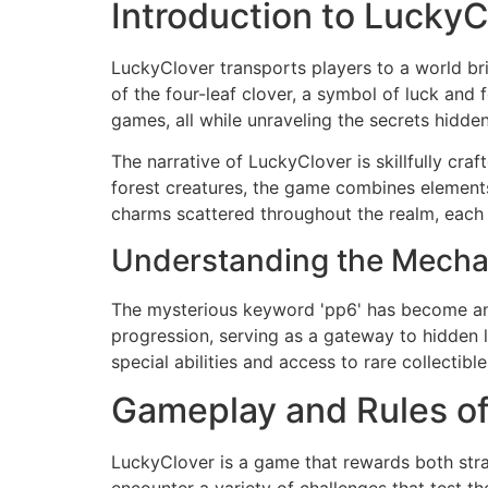
Introduction to LuckyC
LuckyClover transports players to a world br
of the four-leaf clover, a symbol of luck and 
games, all while unraveling the secrets hidde
The narrative of LuckyClover is skillfully cra
forest creatures, the game combines element
charms scattered throughout the realm, each c
Understanding the Mechan
The mysterious keyword 'pp6' has become an e
progression, serving as a gateway to hidden 
special abilities and access to rare collectib
Gameplay and Rules o
LuckyClover is a game that rewards both strat