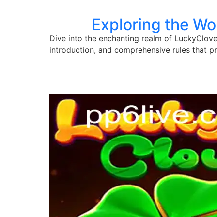
Exploring the Wo
Dive into the enchanting realm of LuckyClove
introduction, and comprehensive rules that p