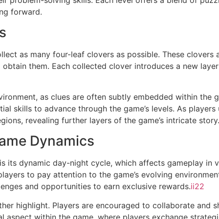
eir problem-solving skills. Each level offers a blend of puzz
ing forward.
s
llect as many four-leaf clovers as possible. These clovers a
 obtain them. Each collected clover introduces a new layer
nvironment, as clues are often subtly embedded within the g
ntial skills to advance through the game’s levels. As playe
ions, revealing further layers of the game’s intricate story
-Game Dynamics
is its dynamic day-night cycle, which affects gameplay in 
players to pay attention to the game’s evolving environment.
lenges and opportunities to earn exclusive rewards.
ii22
er highlight. Players are encouraged to collaborate and sh
al aspect within the game, where players exchange strategi