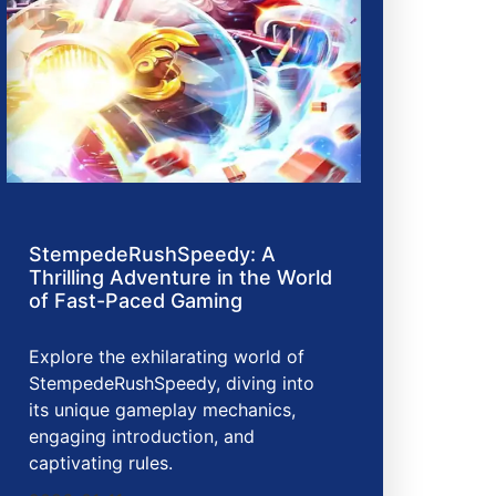
StempedeRushSpeedy: A
Thrilling Adventure in the World
of Fast-Paced Gaming
Explore the exhilarating world of
StempedeRushSpeedy, diving into
its unique gameplay mechanics,
engaging introduction, and
captivating rules.