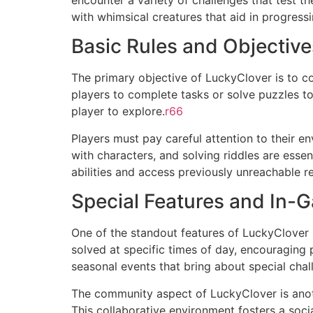
encounter a variety of challenges that test th
with whimsical creatures that aid in progress
Basic Rules and Objective
The primary objective of LuckyClover is to co
players to complete tasks or solve puzzles to
player to explore.
r66
Players must pay careful attention to their e
with characters, and solving riddles are esse
abilities and access previously unreachable reg
Special Features and In
One of the standout features of LuckyClover 
solved at specific times of day, encouraging 
seasonal events that bring about special chal
The community aspect of LuckyClover is anoth
This collaborative environment fosters a soci