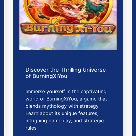
Discover the Thrilling Universe
of BurningXiYou
Immerse yourself in the captivating
world of BurningXiYou, a game that
blends mythology with strategy.
Learn about its unique features,
intriguing gameplay, and strategic
rules.