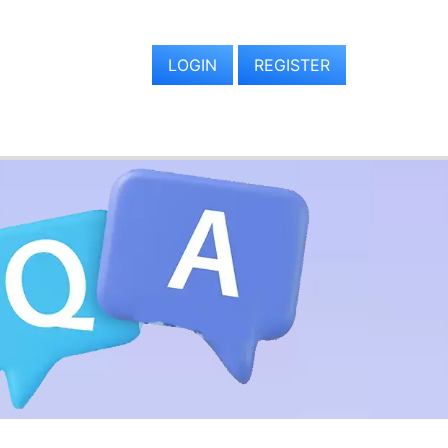
LOGIN
REGISTER