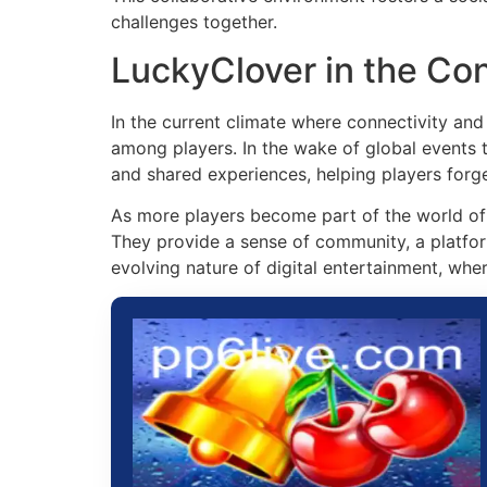
challenges together.
LuckyClover in the Con
In the current climate where connectivity and
among players. In the wake of global events 
and shared experiences, helping players forg
As more players become part of the world of 
They provide a sense of community, a platfor
evolving nature of digital entertainment, whe