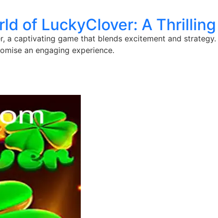
rld of LuckyClover: A Thrilli
r, a captivating game that blends excitement and strategy. 
romise an engaging experience.