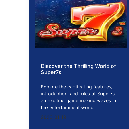
Discover the Thrilling World of
Super7s
Explore the captivating features,
introduction, and rules of Super7s,
an exciting game making waves in
the entertainment world.
2026-01-19