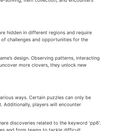
le-solving, item collection, and encounters
re hidden in different regions and require
 of challenges and opportunities for the
ame’s design. Observing patterns, interacting
rs uncover more clovers, they unlock new
.
various ways. Certain puzzles can only be
 Additionally, players will encounter
are discoveries related to the keyword 'pp6'.
es and form teams to tackle difficult