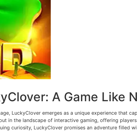
kyClover: A Game Like 
stage, LuckyClover emerges as a unique experience that capt
ut in the landscape of interactive gaming, offering players 
ing curiosity, LuckyClover promises an adventure filled wi