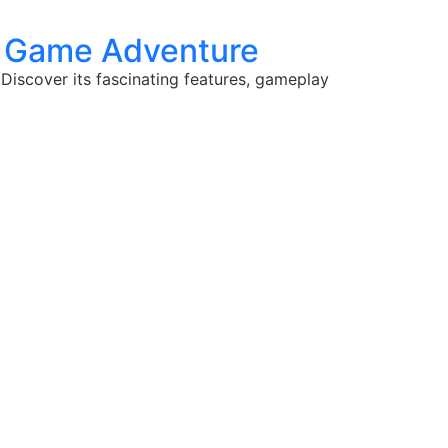
ng Game Adventure
Discover its fascinating features, gameplay