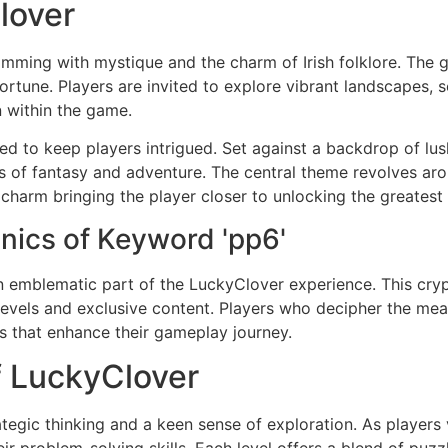
lover
imming with mystique and the charm of Irish folklore. The
fortune. Players are invited to explore vibrant landscapes, 
n within the game.
fted to keep players intrigued. Set against a backdrop of lus
s of fantasy and adventure. The central theme revolves ar
harm bringing the player closer to unlocking the greatest f
ics of Keyword 'pp6'
mblematic part of the LuckyClover experience. This crypti
levels and exclusive content. Players who decipher the mea
les that enhance their gameplay journey.
f LuckyClover
egic thinking and a keen sense of exploration. As players 