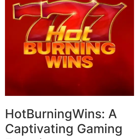
HotBurningWins: A
Captivating Gaming