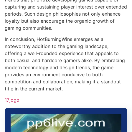
capturing and sustaining player interest over extended
periods. Such design philosophies not only enhance
loyalty but also encourage the organic growth of
gaming communities.
In conclusion, HotBurningWins emerges as a
noteworthy addition to the gaming landscape,
offering a well-rounded experience that appeals to
both casual and hardcore gamers alike. By embracing
modern technology and design trends, the game
provides an environment conducive to both
competition and collaboration, making it a standout
title in the current market.
17jogo