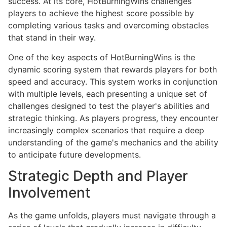
success. At its core, HotBurningWins challenges
players to achieve the highest score possible by
completing various tasks and overcoming obstacles
that stand in their way.
One of the key aspects of HotBurningWins is the
dynamic scoring system that rewards players for both
speed and accuracy. This system works in conjunction
with multiple levels, each presenting a unique set of
challenges designed to test the player's abilities and
strategic thinking. As players progress, they encounter
increasingly complex scenarios that require a deep
understanding of the game's mechanics and the ability
to anticipate future developments.
Strategic Depth and Player
Involvement
As the game unfolds, players must navigate through a