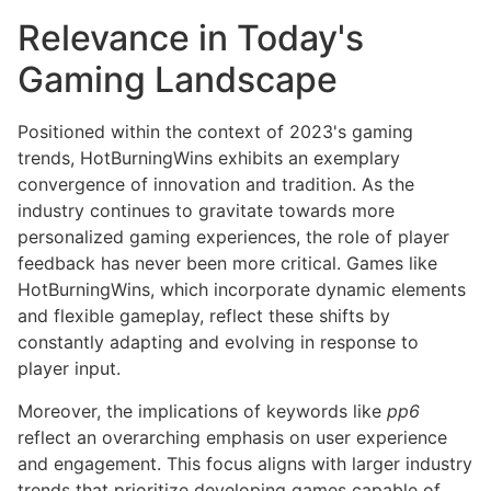
Relevance in Today's
Gaming Landscape
Positioned within the context of 2023's gaming
trends, HotBurningWins exhibits an exemplary
convergence of innovation and tradition. As the
industry continues to gravitate towards more
personalized gaming experiences, the role of player
feedback has never been more critical. Games like
HotBurningWins, which incorporate dynamic elements
and flexible gameplay, reflect these shifts by
constantly adapting and evolving in response to
player input.
Moreover, the implications of keywords like
pp6
reflect an overarching emphasis on user experience
and engagement. This focus aligns with larger industry
trends that prioritize developing games capable of