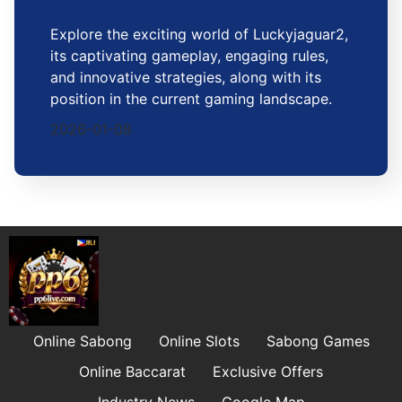
Explore the exciting world of Luckyjaguar2,
its captivating gameplay, engaging rules,
and innovative strategies, along with its
position in the current gaming landscape.
2026-01-08
Online Sabong
Online Slots
Sabong Games
Online Baccarat
Exclusive Offers
Industry News
Google Map