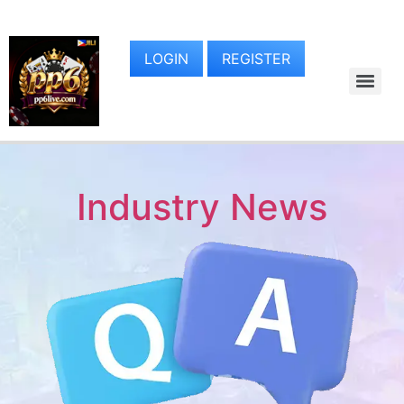
LOGIN
REGISTER
Industry News