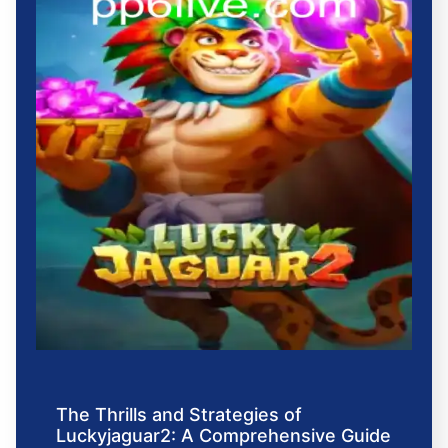
The Thrills and Strategies of
Luckyjaguar2: A Comprehensive Guide