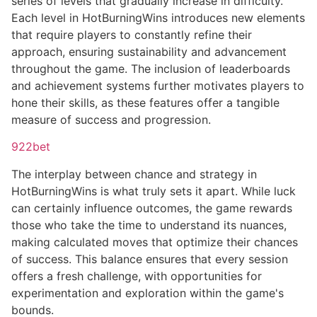
series of levels that gradually increase in difficulty.
Each level in HotBurningWins introduces new elements
that require players to constantly refine their
approach, ensuring sustainability and advancement
throughout the game. The inclusion of leaderboards
and achievement systems further motivates players to
hone their skills, as these features offer a tangible
measure of success and progression.
922bet
The interplay between chance and strategy in
HotBurningWins is what truly sets it apart. While luck
can certainly influence outcomes, the game rewards
those who take the time to understand its nuances,
making calculated moves that optimize their chances
of success. This balance ensures that every session
offers a fresh challenge, with opportunities for
experimentation and exploration within the game's
bounds.