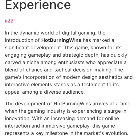
Experience
ii22
In the dynamic world of digital gaming, the
introduction of
HotBurningWins
has marked a
significant development. This game, known for its
engaging gameplay and strategic depth, has quickly
carved a niche among enthusiasts who appreciate a
blend of chance and tactical decision-making. The
game's incorporation of modern design aesthetics and
interactive elements stands as a testament to its
appeal among a diverse audience.
The development of HotBurningWins arrives at a time
when the gaming industry is experiencing a surge in
innovation. With an increasing demand for online
interaction and immersive gameplay, this game
represents a key milestone in the market's evolution.