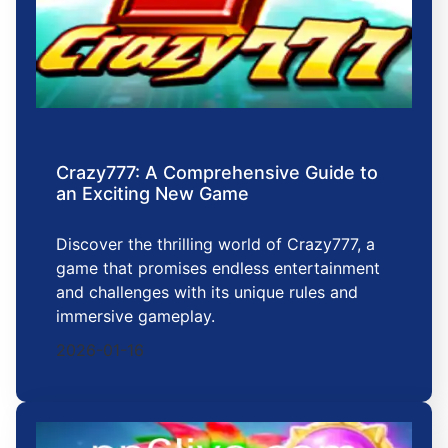
Crazy777: A Comprehensive Guide to
an Exciting New Game
Discover the thrilling world of Crazy777, a
game that promises endless entertainment
and challenges with its unique rules and
immersive gameplay.
2026-01-16