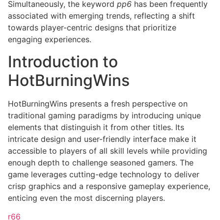
Simultaneously, the keyword
pp6
has been frequently
associated with emerging trends, reflecting a shift
towards player-centric designs that prioritize
engaging experiences.
Introduction to
HotBurningWins
HotBurningWins presents a fresh perspective on
traditional gaming paradigms by introducing unique
elements that distinguish it from other titles. Its
intricate design and user-friendly interface make it
accessible to players of all skill levels while providing
enough depth to challenge seasoned gamers. The
game leverages cutting-edge technology to deliver
crisp graphics and a responsive gameplay experience,
enticing even the most discerning players.
r66