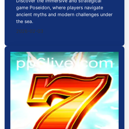
Discover the immersive and strategical
game Poseidon, where players navigate
ancient myths and modern challenges under
the sea.
2026-02-03