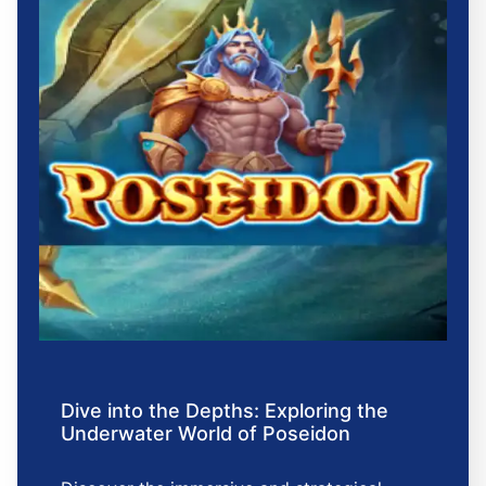
Dive into the Depths: Exploring the
Underwater World of Poseidon