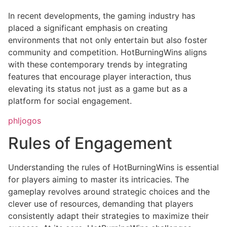
In recent developments, the gaming industry has
placed a significant emphasis on creating
environments that not only entertain but also foster
community and competition. HotBurningWins aligns
with these contemporary trends by integrating
features that encourage player interaction, thus
elevating its status not just as a game but as a
platform for social engagement.
phljogos
Rules of Engagement
Understanding the rules of HotBurningWins is essential
for players aiming to master its intricacies. The
gameplay revolves around strategic choices and the
clever use of resources, demanding that players
consistently adapt their strategies to maximize their