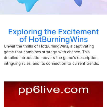
Exploring the Excitement
of HotBurningWins
Unveil the thrills of HotBurningWins, a captivating
game that combines strategy with chance. This
detailed introduction covers the game's description,
intriguing rules, and its connection to current trends.